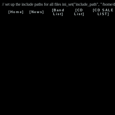
// set up the include paths for all files ini_set("include_path", "/home/
[Band
[CD
[CD SALE
[Home]
[News]
List]
List]
LIST]